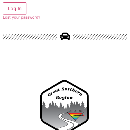
Lost your password?