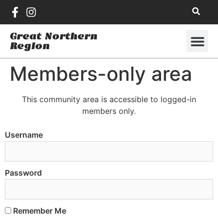
Great Northern
Region
Members-only area
This community area is accessible to logged-in
members only.
Username
Password
Remember Me