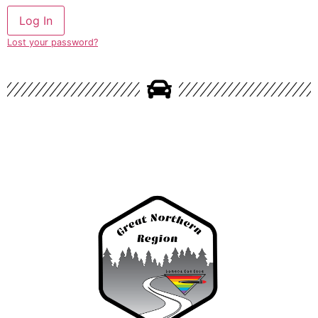
Lost your password?