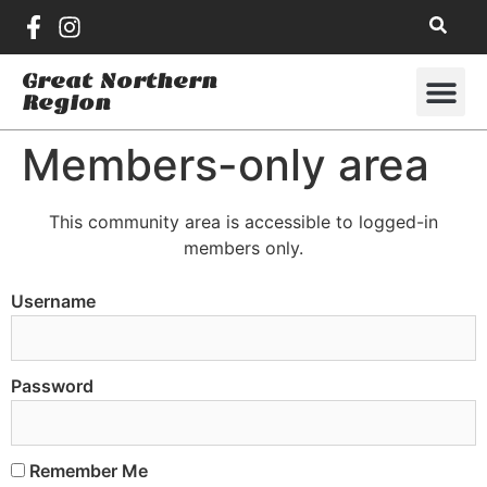
Great Northern
Region
Members-only area
This community area is accessible to logged-in
members only.
Username
Password
Remember Me