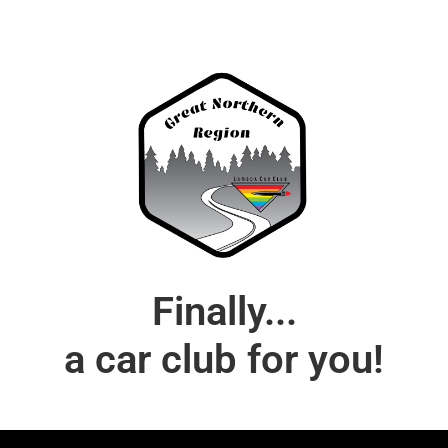
Finally...
a car club for you!