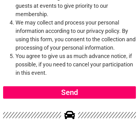
guests at events to give priority to our
membership.
We may collect and process your personal
information according to our privacy policy. By
using this form, you consent to the collection and
processing of your personal information.
You agree to give us as much advance notice, if
possible, if you need to cancel your participation
in this event.
Send