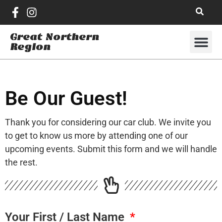
Great Northern
Region
Be Our Guest!
Thank you for considering our car club. We invite you
to get to know us more by attending one of our
upcoming events. Submit this form and we will handle
the rest.
Your First / Last Name