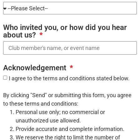
Who invited you, or how did you hear
about us?
Acknowledgement
I agree to the terms and conditions stated below.
By clicking "Send" or submitting this form, you agree
to these terms and conditions:
Personal use only; no commercial or
unauthorized use allowed.
Provide accurate and complete information.
We reserve the right to limit the number of