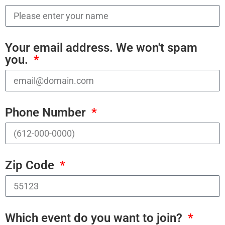
Your email address. We won't spam
you.
Phone Number
Zip Code
Which event do you want to join?