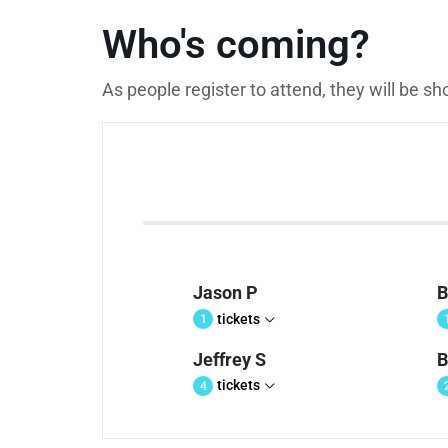
Who's coming?
As people register to attend, they will be s
Jason P
B
tickets
1
Jeffrey S
B
tickets
4