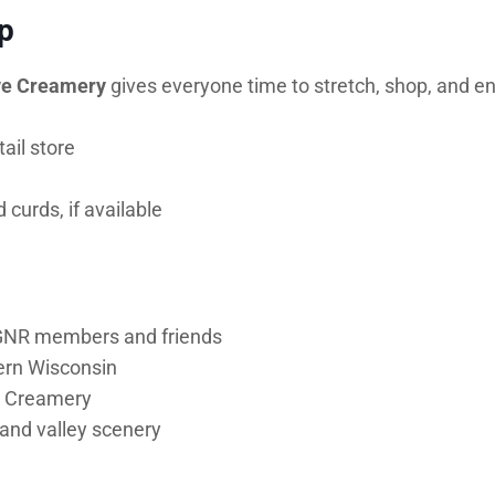
p
ve Creamery
gives everyone time to stretch, shop, and en
ail store
curds, if available
 GNR members and friends
ern Wisconsin
ve Creamery
 and valley scenery