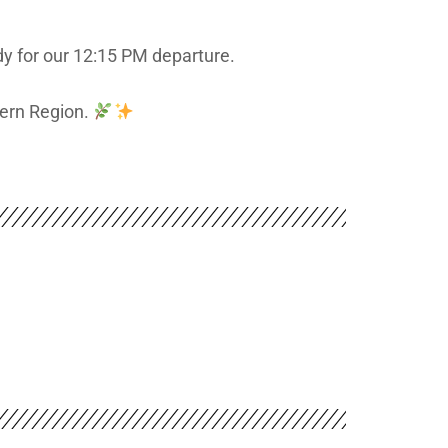
dy for our 12:15 PM departure.
hern Region.