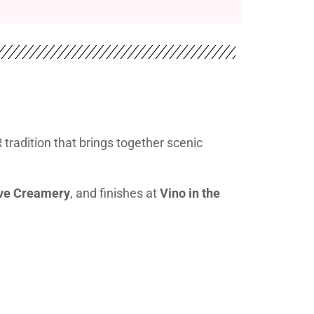
radition that brings together scenic
ive Creamery
, and finishes at
Vino in the