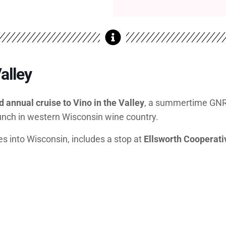
alley
rd annual cruise to Vino in the Valley
, a summertime GNR t
lunch in western Wisconsin wine country.
es into Wisconsin, includes a stop at
Ellsworth Cooperat