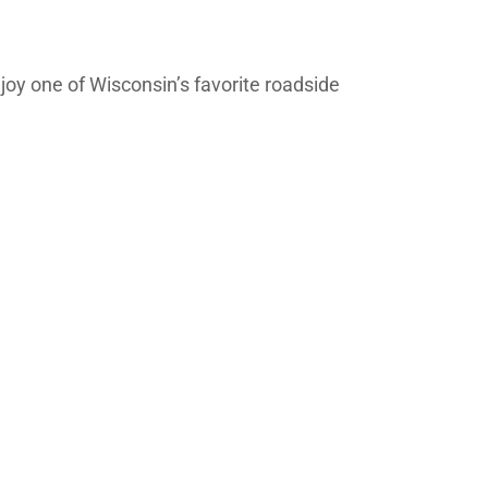
joy one of Wisconsin’s favorite roadside