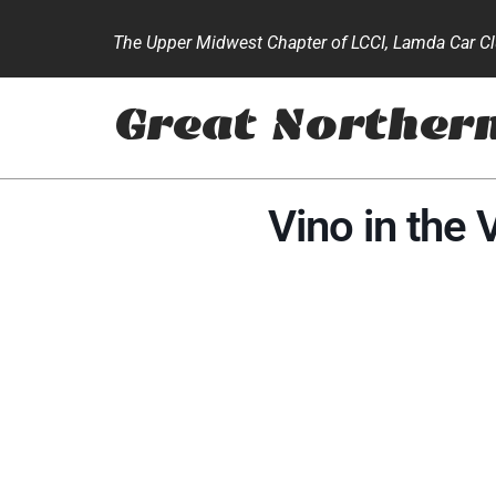
The Upper Midwest Chapter of LCCI, Lamda Car Clu
Great Norther
Vino in the 