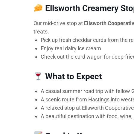
Ellsworth Creamery Sto
Our mid-drive stop at
Ellsworth Cooperati
treats.
Pick up fresh cheddar curds from the ret
Enjoy real dairy ice cream
Check out the curd wagon for deep-fried 
What to Expect
A casual summer road trip with fellow
A scenic route from Hastings into west
A relaxed stop at Ellsworth Cooperati
A beautiful destination with food, wine,