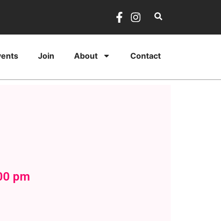
vents
Join
About
Contact
:00 pm