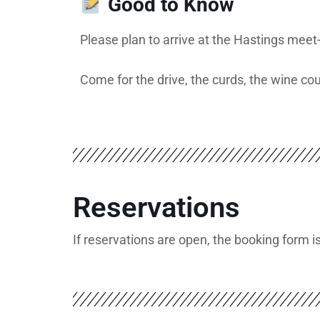
Good to Know
Please plan to arrive at the Hastings meet
Come for the drive, the curds, the wine co
Reservations
If reservations are open, the booking form 