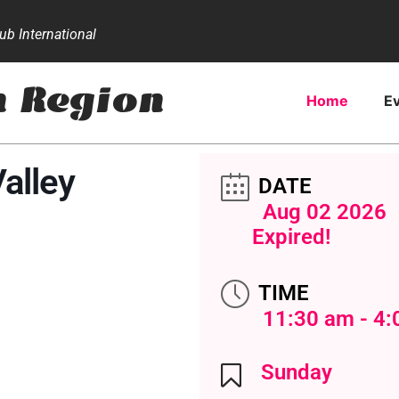
b International
n Region
Home
E
Valley
DATE
Aug 02 2026
Expired!
TIME
11:30 am - 4
Sunday