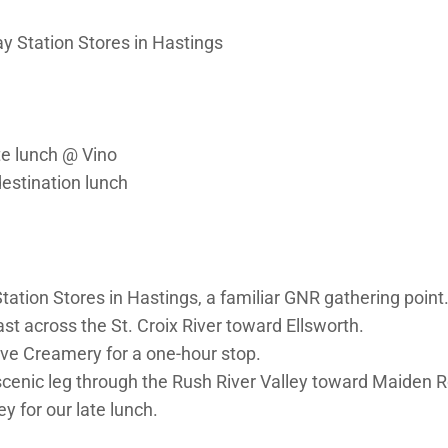
 Station Stores in Hastings
te lunch @ Vino
destination lunch
ation Stores in Hastings, a familiar GNR gathering point
t across the St. Croix River toward Ellsworth.
ive Creamery for a one-hour stop.
 scenic leg through the Rush River Valley toward Maiden 
ey for our late lunch.