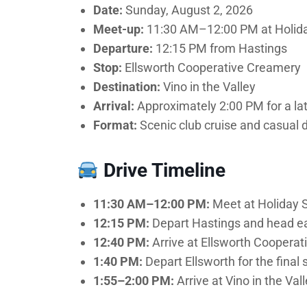
Date:
Sunday, August 2, 2026
Meet-up:
11:30 AM–12:00 PM at Holiday
Departure:
12:15 PM from Hastings
Stop:
Ellsworth Cooperative Creamery
Destination:
Vino in the Valley
Arrival:
Approximately 2:00 PM for a la
Format:
Scenic club cruise and casual 
Drive Timeline
11:30 AM–12:00 PM:
Meet at Holiday St
12:15 PM:
Depart Hastings and head eas
12:40 PM:
Arrive at Ellsworth Cooperat
1:40 PM:
Depart Ellsworth for the final
1:55–2:00 PM:
Arrive at Vino in the Vall