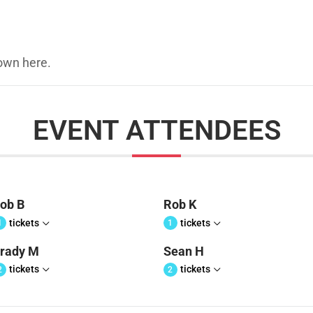
hown here.
EVENT ATTENDEES
ob B
Rob K
tickets
tickets
1
1
rady M
Sean H
tickets
tickets
2
2