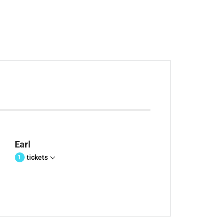
Earl
tickets
1