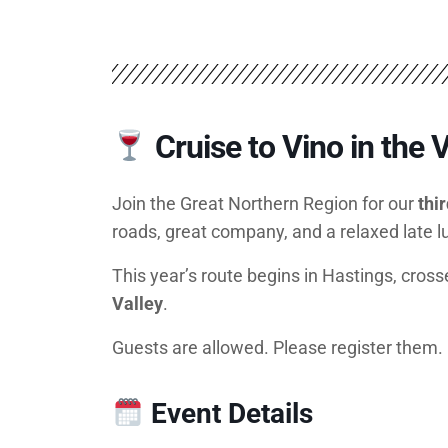
Cruise to Vino in the V
Join the Great Northern Region for our
thi
roads, great company, and a relaxed late 
This year’s route begins in Hastings, cross
Valley
.
Guests are allowed. Please register them.
Event Details