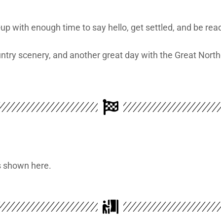
-up with enough time to say hello, get settled, and be rea
untry scenery, and another great day with the Great Nort
is shown here.