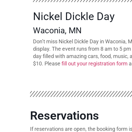
Nickel Dickle Day
Waconia, MN
Don’t miss Nickel Dickle Day in Waconia, M
display. The event runs from 8 am to 5 pm 
day filled with amazing cars, food, music, 
$10. Please
fill out your registration form
a
Reservations
If reservations are open, the booking form 