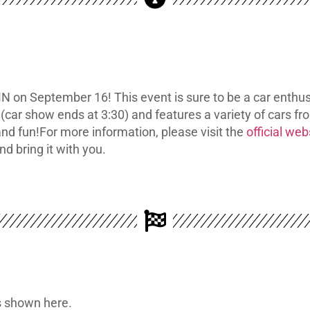
N on September 16! This event is sure to be a car enthus
(car show ends at 3:30) and features a variety of cars f
and fun!
For more information, please visit the
official web
nd bring it with you.
is shown here.