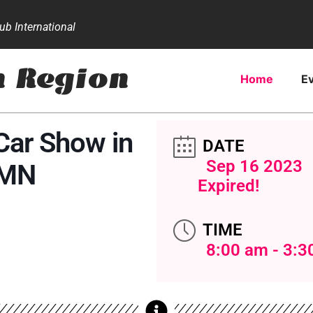
b International
n Region
Home
E
Car Show in
DATE
Sep 16 2023
 MN
Expired!
TIME
8:00 am - 3:3