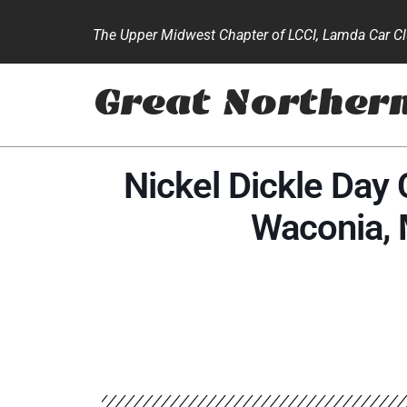
The Upper Midwest Chapter of LCCI, Lamda Car Clu
Great Norther
Nickel Dickle Day 
Waconia,