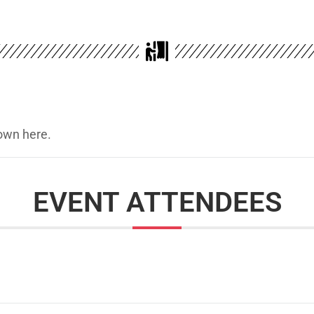
hown here.
EVENT ATTENDEES