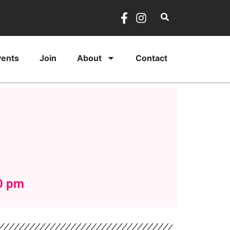
vents
Join
About
Contact
0 pm