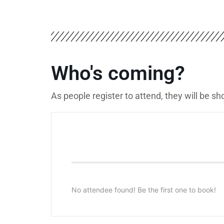
Who's coming?
As people register to attend, they will be s
No attendee found! Be the first one to book!