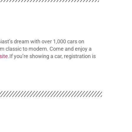
iast’s dream with over 1,000 cars on
rom classic to modern. Come and enjoy a
site
.
If you’re showing a car, registration is