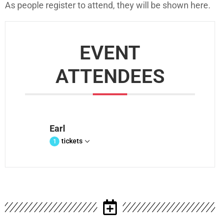
As people register to attend, they will be shown here.
EVENT
ATTENDEES
Earl
tickets
1