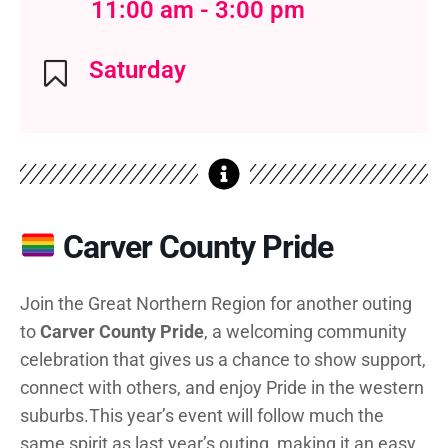
11:00 am - 3:00 pm
Saturday
Carver County Pride
Join the Great Northern Region for another outing
to
Carver County Pride
, a welcoming community
celebration that gives us a chance to show support,
connect with others, and enjoy Pride in the western
suburbs.
This year’s event will follow much the
same spirit as last year’s outing, making it an easy