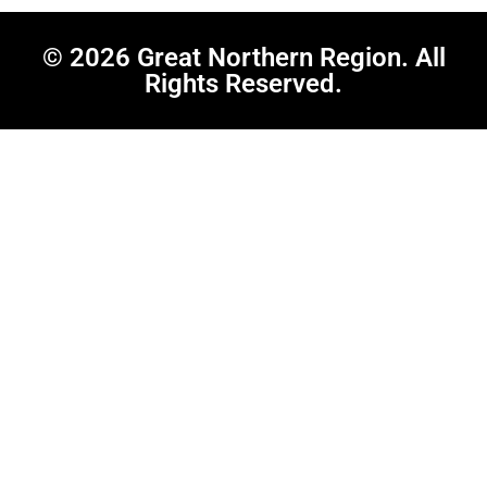
© 2026 Great Northern Region. All
Rights Reserved.