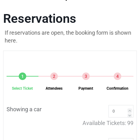
Reservations
If reservations are open, the booking form is shown
here.
1
2
3
4
Select Ticket
Attendees
Payment
Confirmation
Showing a car
Available Tickets:
99