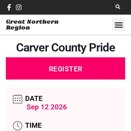
Great Northern
Region
Carver County Pride
REGISTER
DATE
Sep 12 2026
TIME