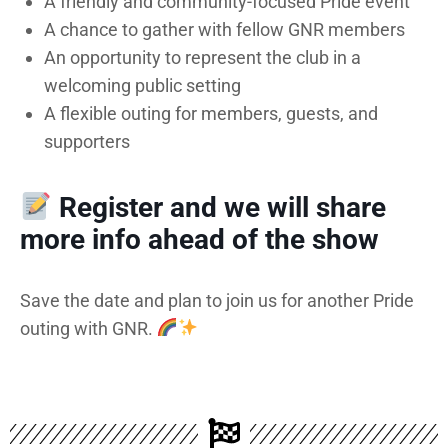
A friendly and community-focused Pride event
A chance to gather with fellow GNR members
An opportunity to represent the club in a
welcoming public setting
A flexible outing for members, guests, and
supporters
Register and we will share
more info ahead of the show
Save the date and plan to join us for another Pride
outing with GNR.