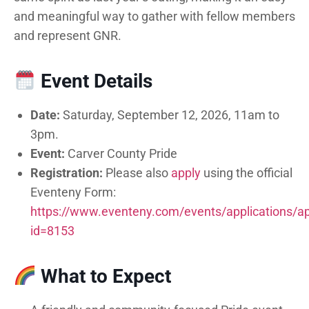
and meaningful way to gather with fellow members
and represent GNR.
Event Details
Date:
Saturday, September 12, 2026, 11am to
3pm.
Event:
Carver County Pride
Registration:
Please also
apply
using the official
Eventeny Form:
https://www.eventeny.com/events/applications/ap
id=8153
What to Expect