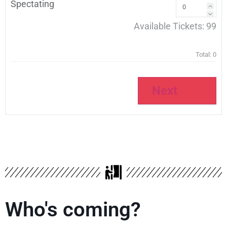
Spectating
Available Tickets:
99
Total:
0
Next
Who's coming?