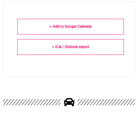
+ Add to Google Calendar
+ iCal / Outlook export